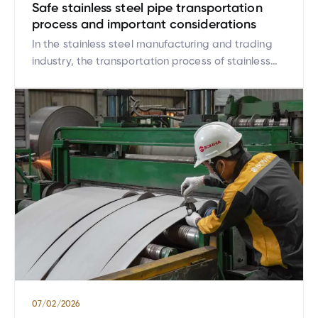
Safe stainless steel pipe transportation
process and important considerations
In the stainless steel manufacturing and trading
industry, the transportation process of stainless
steel pipes plays a crucial role, directly affecting
product quality. Stainless steel pipes are high-
value products with diverse sizes and strict
technical requirements during transportation.
Therefore, establishing and strictly complying with
a safe, standardized stainless steel pipe
transportation process not only helps […]
07/02/2026