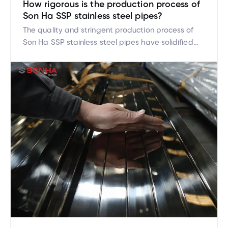
How rigorous is the production process of
Son Ha SSP stainless steel pipes?
The quality and stringent production process of
Son Ha SSP stainless steel pipes have solidified
their strong market position. Son Ha SSP has
achieved this by investing in modern technology
and applying strict international standards at
every production stage. So, how rigorous is the
production process of Son Ha SSP stainless steel
pipes? Let’s delve […]