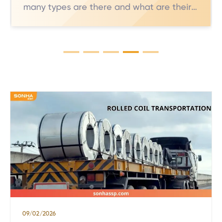
many types are there and what are their
characteristics?** These are common
questions when users learn about
stainless steel for industrial and daily
applications. However, not everyone
knows that 304 stainless steel comes in
several variants, each with distinct
properties. In this article, we will delve
into the […]
09/02/2026