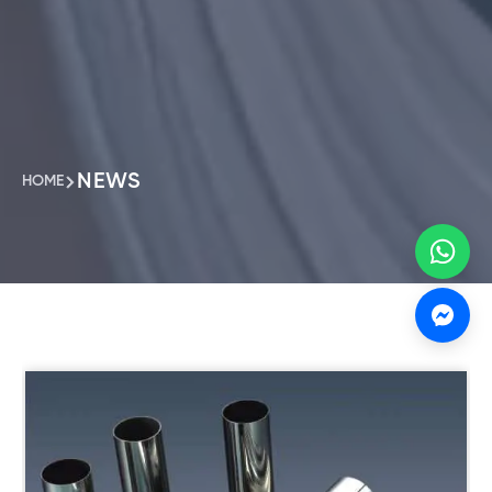
NEWS
HOME