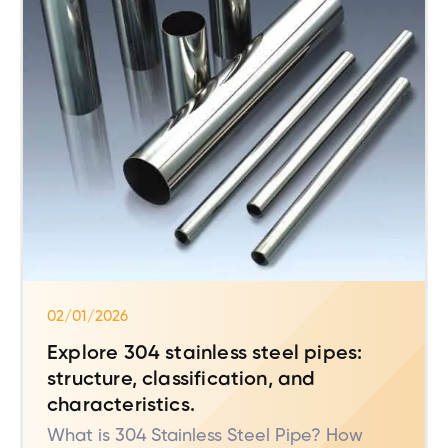
02/01/2026
Explore 304 stainless steel pipes:
structure, classification, and
characteristics.
What is 304 Stainless Steel Pipe? How