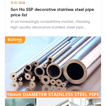
31/01/2026
Son Ha SSP decorative stainless steel pipe
price list
In an increasingly competitive market, choosing
high-quality decorative stainless steel pipe
products is a top priority for consumers. Son Ha
SSP is proud to be a leading brand providing
decorative stainless steel products with superior
quality. This article will help you better understand
the technical specification table, price list of
decorative stainless steel pipes, and […]