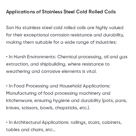
Applications of Stainless Steel Cold Rolled Coils
Son Ha stainless steel cold rolled coils are highly valued
for their exceptional corrosion resistance and durability,
making them suitable for a wide range of industries:
• In Harsh Environments: Chemical processing, oil and gas
extraction, and shipbuilding, where resistance to
weathering and corrosive elements is vital.
• In Food Processing and Household Applications:
Manufacturing of food processing machinery and
kitchenware, ensuring hygiene and durability (pots, pans,
knives, scissors, bowls, chopsticks, etc.).
• In Architectural Applications: railings, stairs, cabinets,
tables and chairs, etc…