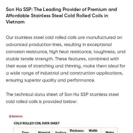
Son Ha SSP: The Leading Provider of Premium and
Affordable Stainless Steel Cold Rolled Coils in
Vietnam
Our stainless steel cold rolled coils are manufactured on
advanced production lines, resulting in exceptional
corrosion resistance, high heat resistance, toughness, and
stable tensile strength. These features, combined with
their ease of stretching and thinning, make them ideal for
a wide range of industrial and construction applications,
ensuring superior quality and performance.
The technical data sheet of Son Ha SSP stainless steel
cold rolled coils is provided below: