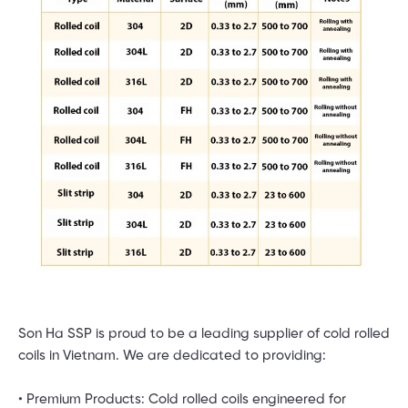
Son Ha SSP is proud to be a leading supplier of cold rolled
coils in Vietnam. We are dedicated to providing:
• Premium Products: Cold rolled coils engineered for