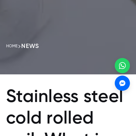
NEWS
HOME
Stainless steel
cold rolled