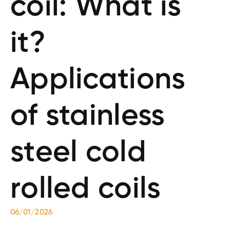
coil: What is
it?
Applications
of stainless
steel cold
rolled coils
06/01/2026