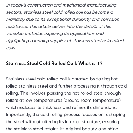
In today’s construction and mechanical manufacturing
sectors, stainless steel cold rolled coil has become a
mainstay due to its exceptional durability and corrosion
resistance. This article delves into the details of this
versatile material, exploring its applications and
highlighting a leading supplier of stainless steel cold rolled
coils.
Stainless Steel Cold Rolled Coil: What is it?
Stainless steel cold rolled coil is created by taking hot
rolled stainless steel and further processing it through cold
rolling. This involves passing the hot rolled steel through
rollers at low temperatures (around room temperature),
which reduces its thickness and refines its dimensions.
Importantly, the cold rolling process focuses on reshaping
the steel without altering its internal structure, ensuring
the stainless steel retains its original beauty and shine.