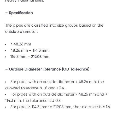
heavy industrial uses.
– Specification
The pipes are classified into size groups based on the
outside diameter:
≤ 48.26 mm
48.26 mm – 114.3 mm
114.3 mm – 219.08 mm
– Outside Diameter Tolerance (OD Tolerance):
For pipes with an outside diameter ≤ 48.26 mm, the
allowed tolerance is -8 and +0.4.
For pipes with an outside diameter > 48.26 mm and ≤
114.3 mm, the tolerance is ± 0.8.
For pipes > 114.3 mm to 219.08 mm, the tolerance is ± 1.6.