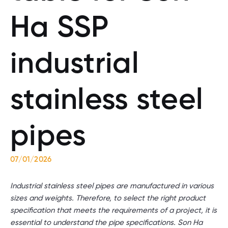
Ha SSP
industrial
stainless steel
pipes
07/01/2026
Industrial stainless steel pipes are manufactured in various
sizes and weights. Therefore, to select the right product
specification that meets the requirements of a project, it is
essential to understand the pipe specifications. Son Ha