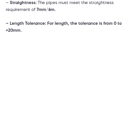
–
Straightness:
The pipes must meet the straightness
requirement of
7mm/6m.
– Length Tolerance: For length, the tolerance is from 0 to
+20mm.
–
Wall Thickness Tolerance (WT Tolerance)
: The allowed
tolerance is ± 12.5%, ensuring uniform wall thickness
throughout the manufacturing process.
2. Features of Son Ha SSP Industrial Stainless Steel
Pipes
Son Ha SSP industrial stainless steel pipes offer
outstanding advantages, meeting the rigorous demands
of modern industries. Here are some key features:
– Superior Quality:
Son Ha SSP stainless steel pipes are
made from high-quality stainless steel with precise alloy