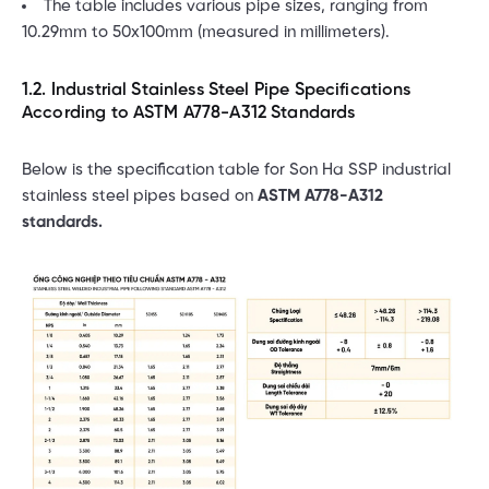
The table includes various pipe sizes, ranging from
10.29mm to 50x100mm (measured in millimeters).
1.2. Industrial Stainless Steel Pipe Specifications
According to ASTM A778-A312 Standards
Below is the specification table for Son Ha SSP industrial
stainless steel pipes based on
ASTM A778-A312
standards.