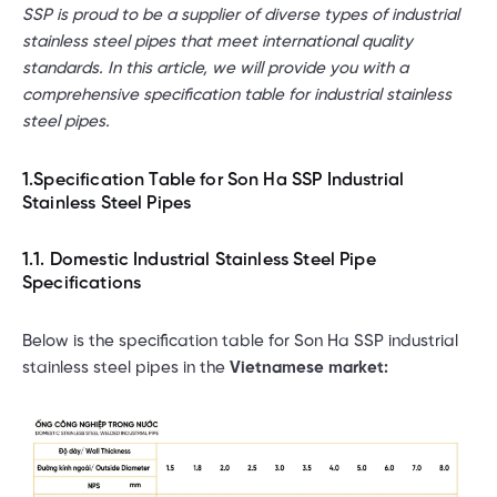
SSP is proud to be a supplier of diverse types of industrial
stainless steel pipes that meet international quality
standards. In this article, we will provide you with a
comprehensive specification table for industrial stainless
steel pipes.
1.Specification Table for Son Ha SSP Industrial
Stainless Steel Pipes
1.1. Domestic Industrial Stainless Steel Pipe
Specifications
Below is the specification table for Son Ha SSP industrial
stainless steel pipes in the
Vietnamese market: