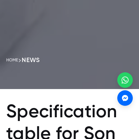
NEWS
HOME
Specification
table for Son