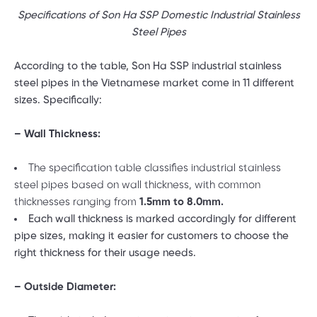
Specifications of Son Ha SSP Domestic Industrial Stainless
Steel Pipes
According to the table, Son Ha SSP industrial stainless
steel pipes in the Vietnamese market come in 11 different
sizes. Specifically:
– Wall Thickness:
The specification table classifies industrial stainless
steel pipes based on wall thickness, with common
thicknesses ranging from
1.5mm to 8.0mm.
Each wall thickness is marked accordingly for different
pipe sizes, making it easier for customers to choose the
right thickness for their usage needs.
– Outside Diameter: