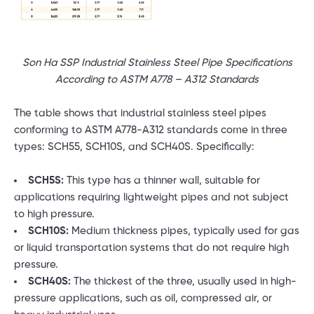
Son Ha SSP Industrial Stainless Steel Pipe Specifications
According to ASTM A778 – A312 Standards
The table shows that industrial stainless steel pipes
conforming to ASTM A778-A312 standards come in three
types: SCH55, SCH10S, and SCH40S. Specifically:
SCH5S:
This type has a thinner wall, suitable for
applications requiring lightweight pipes and not subject
to high pressure.
SCH10S:
Medium thickness pipes, typically used for gas
or liquid transportation systems that do not require high
pressure.
SCH40S:
The thickest of the three, usually used in high-
pressure applications, such as oil, compressed air, or