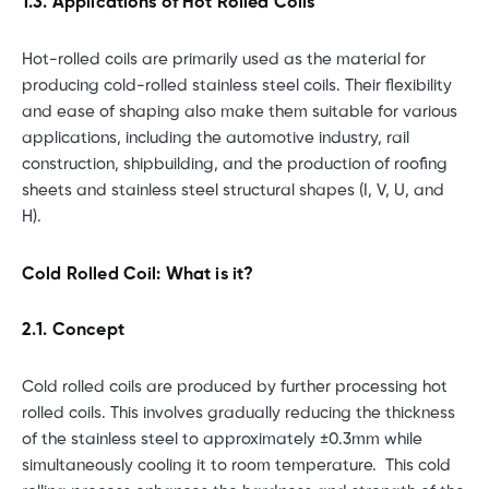
1.3. Applications of Hot Rolled Coils
Hot-rolled coils are primarily used as the material for
producing cold-rolled stainless steel coils. Their flexibility
and ease of shaping also make them suitable for various
applications, including the automotive industry, rail
construction, shipbuilding, and the production of roofing
sheets and stainless steel structural shapes (I, V, U, and
H).
Cold Rolled Coil: What is it?
2.1. Concept
Cold rolled coils are produced by further processing hot
rolled coils. This involves gradually reducing the thickness
of the stainless steel to approximately ±0.3mm while
simultaneously cooling it to room temperature. This cold