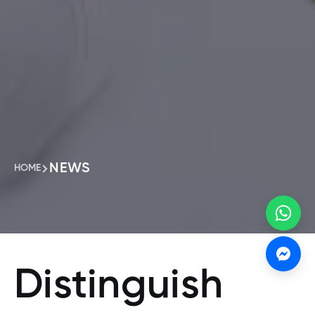
NEWS
HOME
Distinguish