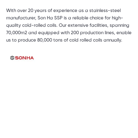
With over 20 years of experience as a stainless-steel
manufacturer, Son Ha SSP is a reliable choice for high-
quality cold-rolled coils. Our extensive facilities, spanning
70,000m2 and equipped with 200 production lines, enable
us to produce 80,000 tons of cold rolled coils annually.