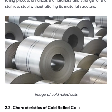
rolling process enhances the hardness and strength of the
stainless steel without altering its material structure.
Image of cold rolled coils
2.2. Characteristics of Cold Rolled Coils