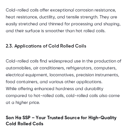
Cold-rolled coils offer exceptional corrosion resistance,
heat resistance, ductility, and tensile strength. They are
easily stretched and thinned for processing and shaping,
and their surface is smoother than hot rolled coils.
2.3. Applications of Cold Rolled Coils
Cold-rolled coils find widespread use in the production of
automobiles, air conditioners, refrigerators, computers,
electrical equipment, locomotives, precision instruments,
food containers, and various other applications.
While offering enhanced hardness and durability
compared to hot-rolled coils, cold-rolled coils also come
at a higher price.
Son Ha SSP – Your Trusted Source for High-Quality
Cold Rolled Coils