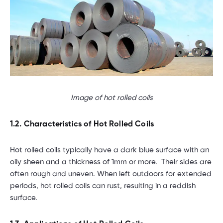
Image of hot rolled coils
1.2. Characteristics of Hot Rolled Coils
Hot rolled coils typically have a dark blue surface with an
oily sheen and a thickness of 1mm or more. Their sides are
often rough and uneven. When left outdoors for extended
periods, hot rolled coils can rust, resulting in a reddish
surface.