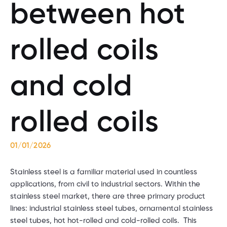
between hot
rolled coils
and cold
rolled coils
01/01/2026
Stainless steel is a familiar material used in countless
applications, from civil to industrial sectors. Within the
stainless steel market, there are three primary product
lines: industrial stainless steel tubes, ornamental stainless
steel tubes, hot hot-rolled and cold-rolled coils. This