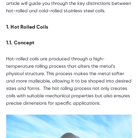
article will guide you through the key distinctions between
hot-rolled and cold-rolled stainless steel coils.
1. Hot Rolled Coils
1.1. Concept
Hot-rolled coils are produced through a high-
temperature rolling process that alters the metal’s
physical structure. This process makes the metal softer
and more malleable, allowing it to be shaped into desired
sizes and forms. The hot rolling process not only creates
coils with suitable mechanical properties but also ensures
precise dimensions for specific applications.