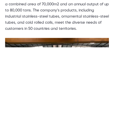
a combined area of 70,000m2 and an annual output of up
to 80,000 tons. The company’s products, including
industrial stainless-steel tubes, ornamental stainless-steel
tubes, and cold rolled coils, meet the diverse needs of
customers in 50 countries and territories.