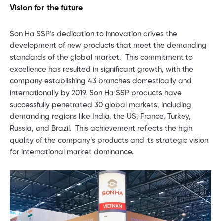
Vision for the future
Son Ha SSP’s dedication to innovation drives the
development of new products that meet the demanding
standards of the global market. This commitment to
excellence has resulted in significant growth, with the
company establishing 43 branches domestically and
internationally by 2019. Son Ha SSP products have
successfully penetrated 30 global markets, including
demanding regions like India, the US, France, Turkey,
Russia, and Brazil. This achievement reflects the high
quality of the company’s products and its strategic vision
for international market dominance.