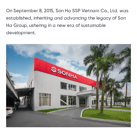
On September 8, 2015, Son Ha SSP Vietnam Co., Ltd. was
established, inheriting and advancing the legacy of Son
Ha Group, ushering in a new era of sustainable
development.