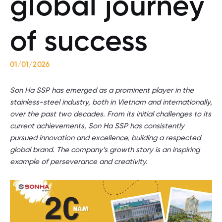
global journey
of success
01/01/2026
Son Ha SSP has emerged as a prominent player in the
stainless-steel industry, both in Vietnam and internationally,
over the past two decades. From its initial challenges to its
current achievements, Son Ha SSP has consistently
pursued innovation and excellence, building a respected
global brand. The company’s growth story is an inspiring
example of perseverance and creativity.