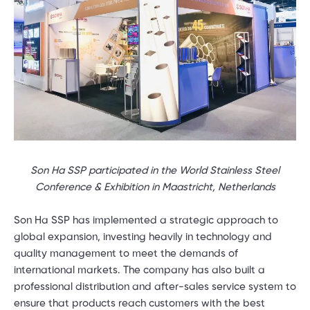
Son Ha SSP participated in the World Stainless Steel
Conference & Exhibition in Maastricht, Netherlands
Son Ha SSP has implemented a strategic approach to
global expansion, investing heavily in technology and
quality management to meet the demands of
international markets. The company has also built a
professional distribution and after-sales service system to
ensure that products reach customers with the best