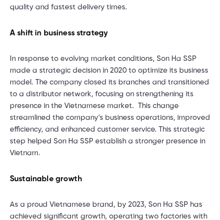
quality and fastest delivery times.
A shift in business strategy
In response to evolving market conditions, Son Ha SSP
made a strategic decision in 2020 to optimize its business
model. The company closed its branches and transitioned
to a distributor network, focusing on strengthening its
presence in the Vietnamese market. This change
streamlined the company’s business operations, improved
efficiency, and enhanced customer service. This strategic
step helped Son Ha SSP establish a stronger presence in
Vietnam.
Sustainable growth
As a proud Vietnamese brand, by 2023, Son Ha SSP has
achieved significant growth, operating two factories with