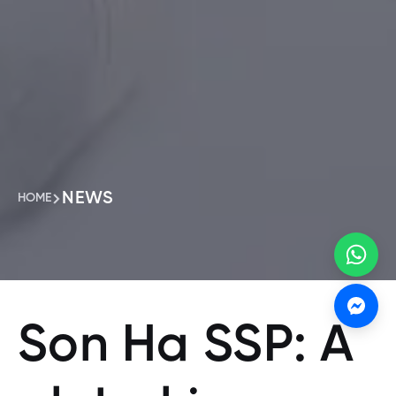
NEWS
HOME
Son Ha SSP: A