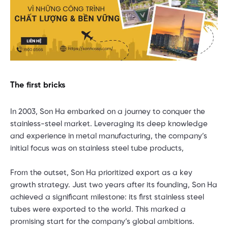
The first bricks
In 2003, Son Ha embarked on a journey to conquer the
stainless-steel market. Leveraging its deep knowledge
and experience in metal manufacturing, the company’s
initial focus was on stainless steel tube products,
From the outset, Son Ha prioritized export as a key
growth strategy. Just two years after its founding, Son Ha
achieved a significant milestone: its first stainless steel
tubes were exported to the world. This marked a
promising start for the company’s global ambitions.