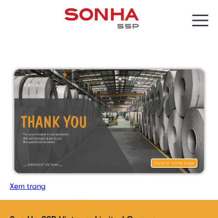
Xem trang