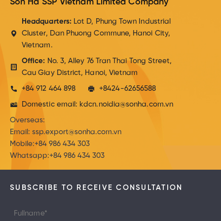
Son Ha SSP Vietnam Limited Company
Headquarters:
Lot D, Phung Town Industrial
Cluster, Dan Phuong Commune, Hanoi City,
Vietnam.
Office:
No. 3, Alley 76 Tran Thai Tong Street,
Cau Giay District, Hanoi, Vietnam
+84 912 464 898
+8424-62656588
Domestic email: kdcn.noidia@sonha.com.vn
Overseas:
Email: ssp.export@sonha.com.vn
Mobile:+84 986 434 303
Whatsapp:+84 986 434 303
SUBSCRIBE TO RECEIVE CONSULTATION