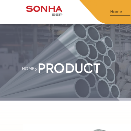
Home
PRODUCT
HOME