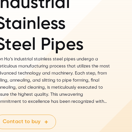
Industrial
Stainless
Steel Pipes
n Ha’s industrial stainless steel pipes undergo a
ticulous manufacturing process that utilizes the most
vanced technology and machinery. Each step, from
lling, annealing, and slitting to pipe forming, final
nealing, and cleaning, is meticulously executed to
sure the highest quality. This unwavering
mmitment to excellence has been recognized with
e prestigious PED certification from TUV Germany, a
stament to Son Ha’s products meeting the stringent
Contact to buy
port standards for markets like the United States
d the European Union.