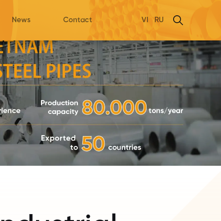
News
Contact
VI
RU