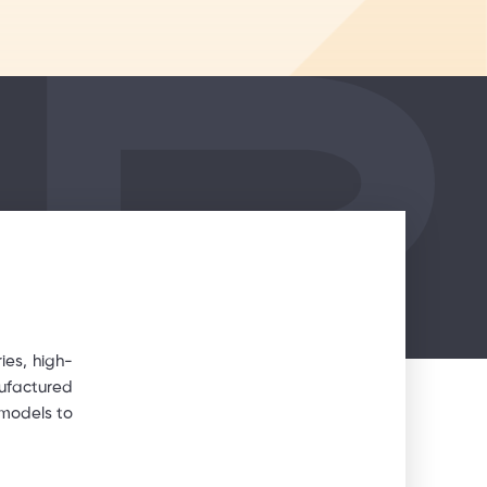
ies, high-
nufactured
 models to