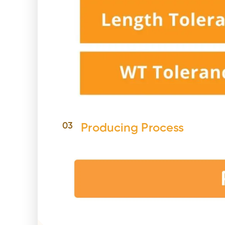
03
Producing Process