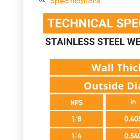
02
Specifications