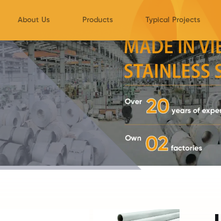
About Us
Products
Typical Projects