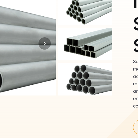
So
me
ad
ro
an
en
co
th
te
ex
an