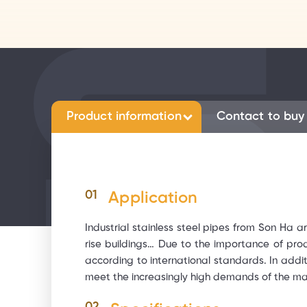
Product information
Contact to buy
01
Application
Industrial stainless steel pipes from Son Ha ar
rise buildings… Due to the importance of pro
according to international standards. In addi
meet the increasingly high demands of the ma