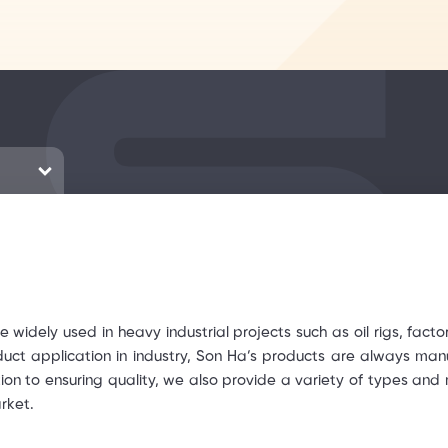
e widely used in heavy industrial projects such as oil rigs, factor
duct application in industry, Son Ha’s products are always ma
tion to ensuring quality, we also provide a variety of types and
rket.