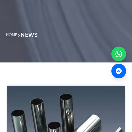
NEWS
HOME