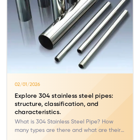
02/01/2026
Explore 304 stainless steel pipes:
structure, classification, and
characteristics.
What is 304 Stainless Steel Pipe? How
many types are there and what are their
characteristics?** These are common