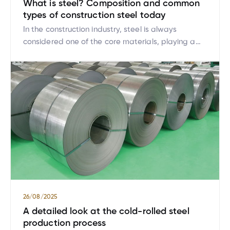
What is steel? Composition and common
types of construction steel today
In the construction industry, steel is always
considered one of the core materials, playing a
vital role in determining the strength, safety, and
longevity of a structure. While steel is a familiar
material, not everyone truly understands what
steel is, its composition, or the different types of
steel commonly used in construction today. This
article […]
26/08/2025
A detailed look at the cold-rolled steel
production process