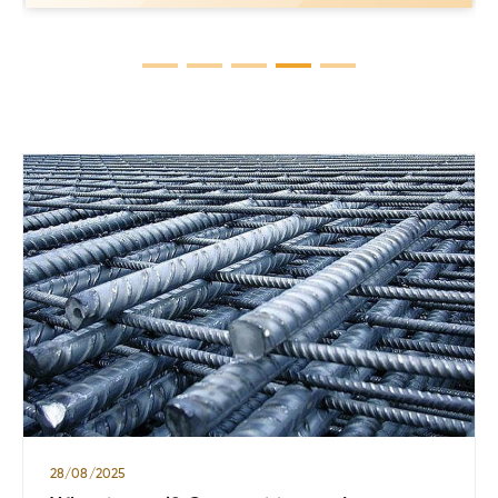
questions when users learn about
stainless steel for industrial and daily
applications. However, not everyone
knows that 304 stainless steel comes in
several variants, each with distinct
properties. In this article, we will delve
into the […]
28/08/2025