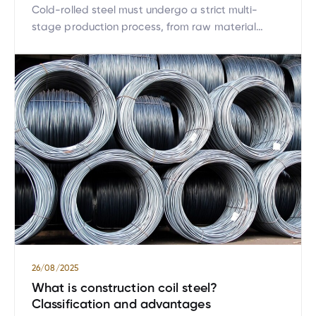
Cold-rolled steel must undergo a strict multi-
stage production process, from raw material
preparation and surface cleaning to thickness
reduction rolling. Each stage is closely monitored
to ensure the final product achieves high
dimensional accuracy and optimal mechanical
properties. This meticulous and integrated control
in every step makes cold-rolled steel a superior
choice for many industries. […]
26/08/2025
What is construction coil steel?
Classification and advantages