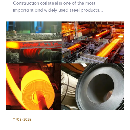
Construction coil steel is one of the most
important and widely used steel products,
ranging from residential housing to large-scale
infrastructure projects. With its ductility, ease of
processing, and high load-bearing capacity, coil
steel has increasingly become the top choice for
the modern construction industry. This article will
help you understand what construction coil steel
[…]
11/08/2025
Exploring the hot-rolled steel production